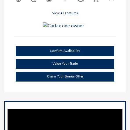
View All Features
Confirm Availability
Value Your Trade
Claim Your Bonus Offer