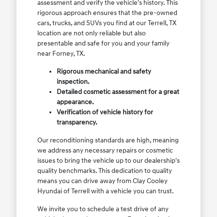
assessment and verify the vehicle's history. This
rigorous approach ensures that the pre-owned
cars, trucks, and SUVs you find at our Terrell, TX
location are not only reliable but also
presentable and safe for you and your family
near Forney, TX.
Rigorous mechanical and safety
inspection.
Detailed cosmetic assessment for a great
appearance.
Verification of vehicle history for
transparency.
Our reconditioning standards are high, meaning
we address any necessary repairs or cosmetic
issues to bring the vehicle up to our dealership's
quality benchmarks. This dedication to quality
means you can drive away from Clay Cooley
Hyundai of Terrell with a vehicle you can trust.
We invite you to schedule a test drive of any