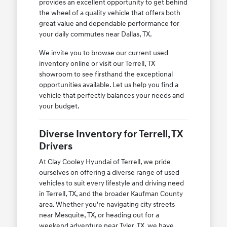
provides an excellent opportunity to get behind
the wheel of a quality vehicle that offers both
great value and dependable performance for
your daily commutes near Dallas, TX.
We invite you to browse our current used
inventory online or visit our Terrell, TX
showroom to see firsthand the exceptional
opportunities available. Let us help you find a
vehicle that perfectly balances your needs and
your budget.
Diverse Inventory for Terrell, TX
Drivers
At Clay Cooley Hyundai of Terrell, we pride
ourselves on offering a diverse range of used
vehicles to suit every lifestyle and driving need
in Terrell, TX, and the broader Kaufman County
area. Whether you're navigating city streets
near Mesquite, TX, or heading out for a
weekend adventure near Tyler, TX, we have