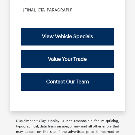
[FINAL_CTA_PARAGRAPH]
View Vehicle Specials
Value Your Trade
Contact Our Team
Disclaimer:***Clay Cooley is not responsible for mispricing,
typographical, data transmission, or any and all other errors that
may appear on the site. If the advertised price is incorrect or