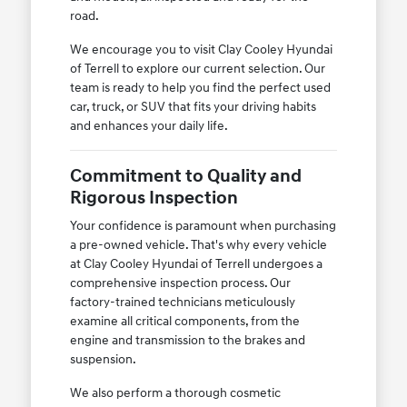
road.
We encourage you to visit Clay Cooley Hyundai
of Terrell to explore our current selection. Our
team is ready to help you find the perfect used
car, truck, or SUV that fits your driving habits
and enhances your daily life.
Commitment to Quality and
Rigorous Inspection
Your confidence is paramount when purchasing
a pre-owned vehicle. That's why every vehicle
at Clay Cooley Hyundai of Terrell undergoes a
comprehensive inspection process. Our
factory-trained technicians meticulously
examine all critical components, from the
engine and transmission to the brakes and
suspension.
We also perform a thorough cosmetic