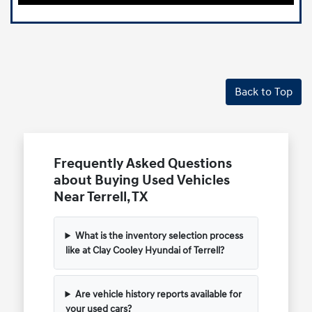
Back to Top
Frequently Asked Questions
about Buying Used Vehicles
Near Terrell, TX
What is the inventory selection process
like at Clay Cooley Hyundai of Terrell?
Are vehicle history reports available for
your used cars?