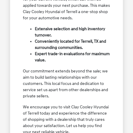
applied towards your next purchase. This makes
Clay Cooley Hyundai of Terrell a one-stop shop
for your automotive needs.
Extensive selection and high inventory
turnover.
Conveniently located for Terrell, TX and
surrounding communities.
Expert trade-in evaluations for maximum
value.
Our commitment extends beyond the sale; we
aim to build lasting relationships with our
customers. This local focus and dedication to
service set us apart from other dealerships and
private sellers.
We encourage you to visit Clay Cooley Hyundai
of Terrell today and experience the difference
of shopping with a dealership that truly cares
about your satisfaction. Let us help you find
your next reliable vehicle.