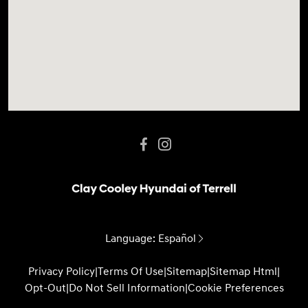
Language:
Español
Privacy Policy
|
Terms Of Use
|
Sitemap
|
Sitemap Html
|
Opt-Out
|
Do Not Sell Information
|
Cookie Preferences