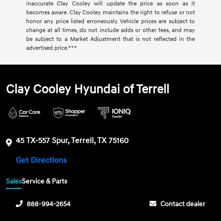
inaccurate Clay Cooley will update the price as soon as it
becomes aware. Clay Cooley maintains the right to refuse or not
honor any price listed erroneously. Vehicle prices are subject to
change at all times, do not include adds or other fees, and may
be subject to a Market Adjustment that is not reflected in the
advertised price.***
Clay Cooley Hyundai of Terrell
45 TX-557 Spur, Terrell, TX 75160
Get Directions
Sales
Service & Parts
888-994-2654
Contact dealer