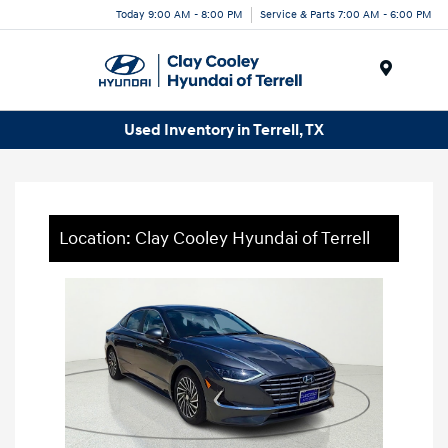
Today 9:00 AM - 8:00 PM
Service & Parts 7:00 AM - 6:00 PM
Menu
Used Inventory in Terrell, TX
Location: Clay Cooley Hyundai of Terrell