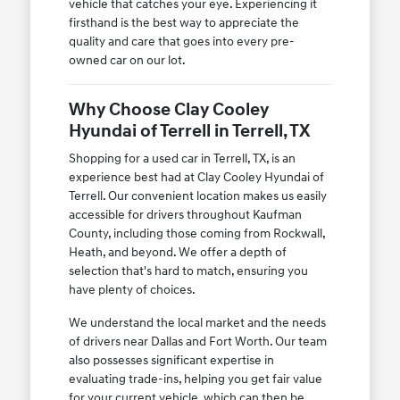
vehicle that catches your eye. Experiencing it
firsthand is the best way to appreciate the
quality and care that goes into every pre-
owned car on our lot.
Why Choose Clay Cooley
Hyundai of Terrell in Terrell, TX
Shopping for a used car in Terrell, TX, is an
experience best had at Clay Cooley Hyundai of
Terrell. Our convenient location makes us easily
accessible for drivers throughout Kaufman
County, including those coming from Rockwall,
Heath, and beyond. We offer a depth of
selection that's hard to match, ensuring you
have plenty of choices.
We understand the local market and the needs
of drivers near Dallas and Fort Worth. Our team
also possesses significant expertise in
evaluating trade-ins, helping you get fair value
for your current vehicle, which can then be