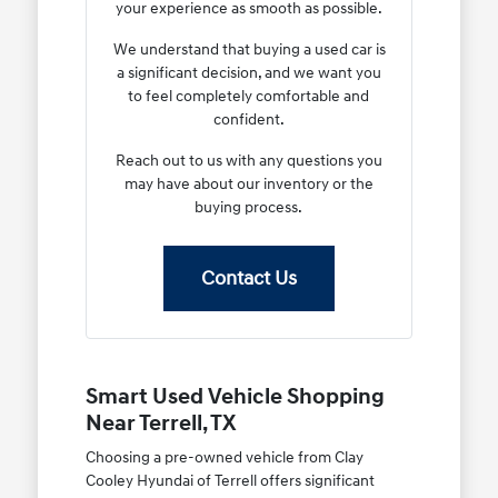
your experience as smooth as possible.
We understand that buying a used car is
a significant decision, and we want you
to feel completely comfortable and
confident.
Reach out to us with any questions you
may have about our inventory or the
buying process.
Contact Us
Smart Used Vehicle Shopping
Near Terrell, TX
Choosing a pre-owned vehicle from Clay
Cooley Hyundai of Terrell offers significant