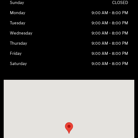
Sunday
CLOSED
Monday
9:00 AM - 8:00 PM
Tuesday
9:00 AM - 8:00 PM
Wednesday
9:00 AM - 8:00 PM
Thursday
9:00 AM - 8:00 PM
Friday
9:00 AM - 8:00 PM
Saturday
9:00 AM - 8:00 PM