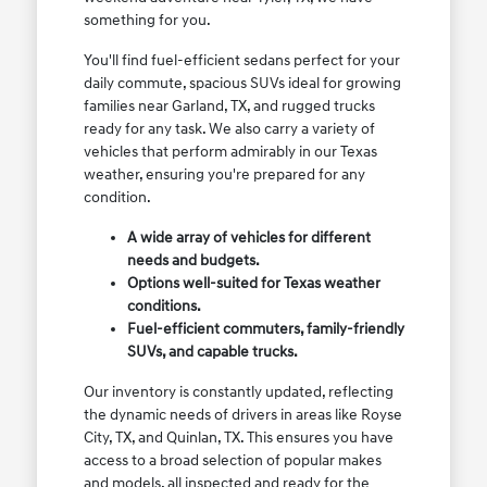
something for you.
You'll find fuel-efficient sedans perfect for your
daily commute, spacious SUVs ideal for growing
families near Garland, TX, and rugged trucks
ready for any task. We also carry a variety of
vehicles that perform admirably in our Texas
weather, ensuring you're prepared for any
condition.
A wide array of vehicles for different
needs and budgets.
Options well-suited for Texas weather
conditions.
Fuel-efficient commuters, family-friendly
SUVs, and capable trucks.
Our inventory is constantly updated, reflecting
the dynamic needs of drivers in areas like Royse
City, TX, and Quinlan, TX. This ensures you have
access to a broad selection of popular makes
and models, all inspected and ready for the