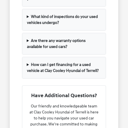
What kind of inspections do your used
vehicles undergo?
Are there any warranty options
available for used cars?
How can I get financing for a used
vehicle at Clay Cooley Hyundai of Terrell?
Have Additional Questions?
Our friendly and knowledgeable team
at Clay Cooley Hyundai of Terrell is here
to help you navigate your used car
purchase. We're committed to making