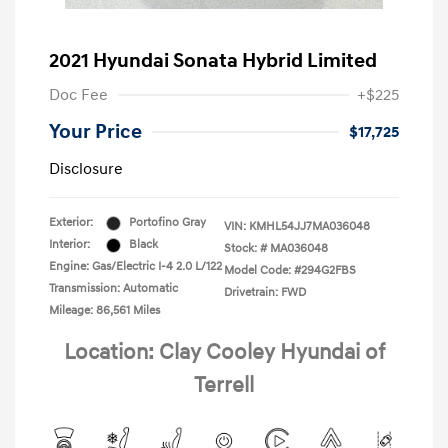
2021 Hyundai Sonata Hybrid Limited
Doc Fee
+$225
Your Price
$17,725
Disclosure
Exterior:
Portofino Gray
VIN:
KMHL54JJ7MA036048
Interior:
Black
Stock: #
MA036048
Engine: Gas/Electric I-4 2.0 L/122
Model Code: #294G2FBS
Transmission: Automatic
Drivetrain: FWD
Mileage: 86,561 Miles
Location: Clay Cooley Hyundai of
Terrell