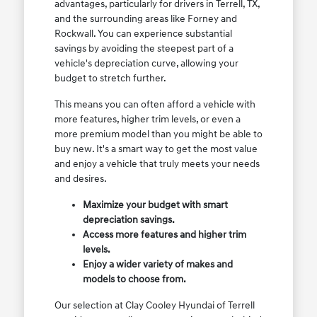
advantages, particularly for drivers in Terrell, TX,
and the surrounding areas like Forney and
Rockwall. You can experience substantial
savings by avoiding the steepest part of a
vehicle's depreciation curve, allowing your
budget to stretch further.
This means you can often afford a vehicle with
more features, higher trim levels, or even a
more premium model than you might be able to
buy new. It's a smart way to get the most value
and enjoy a vehicle that truly meets your needs
and desires.
Maximize your budget with smart
depreciation savings.
Access more features and higher trim
levels.
Enjoy a wider variety of makes and
models to choose from.
Our selection at Clay Cooley Hyundai of Terrell