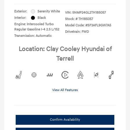
Exterior:
Serenity White
VIN:
5NMP24GL2TH185057
Interior:
Black
Stock: #
TH185057
Engine: Intercooled Turbo
Model Code: #SF3AFL9GW7A5
Regular Gasoline I-4 2.5 L/152
Drivetrain: FWD
Transmission: Automatic
Location: Clay Cooley Hyundai of
Terrell
View All Features
Confirm Availability