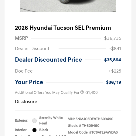
2026 Hyundai Tucson SEL Premium
MSRP
$36,735
Dealer Discount
-$841
Dealer Discounted Price
$35,894
Doc Fee
+$225
Your Price
$36,119
Additional Offers You May Qualify For
-$1,400
Disclosure
Serenity White
VIN:
5NMJC3DE8TH609490
Exterior:
Pearl
Stock: #
TH609490
Interior:
Black
Model Code: #TC6AFL9AWDAS