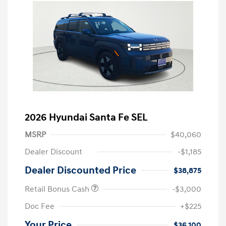
2026 Hyundai Santa Fe SEL
MSRP
$40,060
Dealer Discount
-$1,185
Dealer Discounted Price
$38,875
Retail Bonus Cash
-$3,000
Doc Fee
+$225
Your Price
$36,100