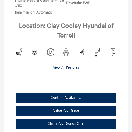
Engine: Regular Gasoline I-4 2.5
Drivetrain: FWD
L/152
Transmission: Automatic
Location: Clay Cooley Hyundai of
Terrell
View All Features
Confirm Availability
Value Your Trade
Claim Your Bonus Offer