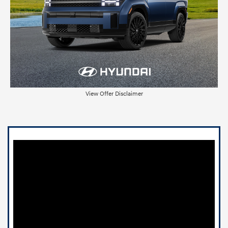
View Offer Disclaimer