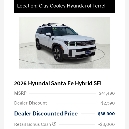
Location: Clay Cooley Hyundai of Terrell
2026 Hyundai Santa Fe Hybrid SEL
MSRP
$41,490
Dealer Discount
-$2,590
Dealer Discounted Price
$38,900
Retail Bonus Cash
-$3,000