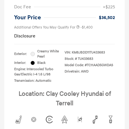
Doc Fee
+$225
Your Price
$36,502
Additional Offers You May Qualify For
-$1,400
Disclosure
Creamy White
VIN:
KM8JBDD11TU433683
Exterior:
Pearl
Stock: #
TU433683
Interior:
Black
Model Code: #TCHAAD5GWDAS
Engine: Intercooled Turbo
Drivetrain: AWD
Gas/Electric I-4 1.6 L/98
Transmission: Automatic
Location: Clay Cooley Hyundai of
Terrell