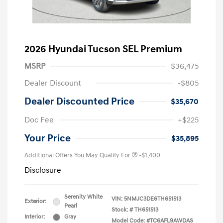
2026 Hyundai Tucson SEL Premium
MSRP
$36,475
Dealer Discount
-$805
Dealer Discounted Price
$35,670
Doc Fee
+$225
Your Price
$35,895
Additional Offers You May Qualify For
-$1,400
Disclosure
Serenity White
VIN:
5NMJC3DE6TH651513
Exterior:
Pearl
Stock: #
TH651513
Interior:
Gray
Model Code: #TC6AFL9AWDAS