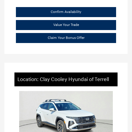
Confirm Availability
Value Your Trade
Claim Your Bonus Offer
Location: Clay Cooley Hyundai of Terrell