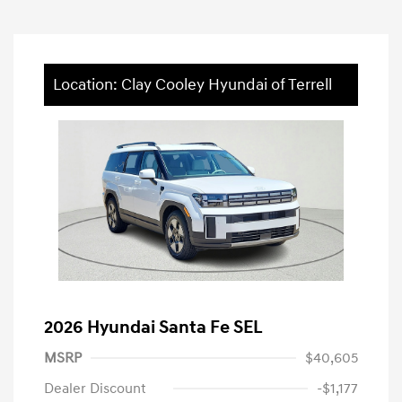
Location: Clay Cooley Hyundai of Terrell
2026 Hyundai Santa Fe SEL
MSRP
$40,605
Dealer Discount
-$1,177