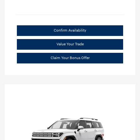
Confirm Availability
Value Your Trade
Claim Your Bonus Offer