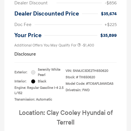
Dealer Discount
-$856
Dealer Discounted Price
$35,674
Doc Fee
+$225
Your Price
$35,899
Additional Offers You May Qualify For
-$1,400
Disclosure
Serenity White
VIN:
5NMJC3DE2TH650620
Exterior:
Pearl
Stock: #
TH650620
Interior:
Black
Model Code: #TC6AFL9AWDAS
Engine: Regular Gasoline I-4 2.5
Drivetrain: FWD
L/152
Transmission: Automatic
Location: Clay Cooley Hyundai of
Terrell