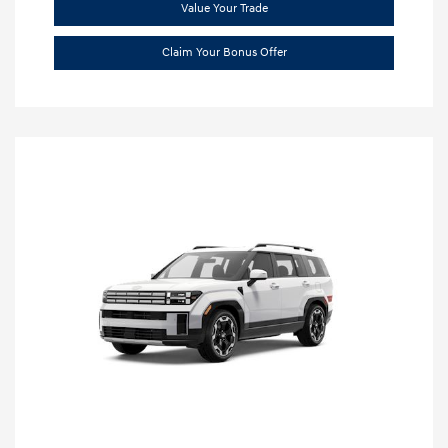
Value Your Trade
Claim Your Bonus Offer