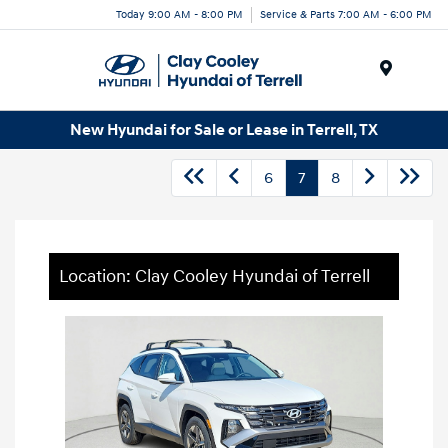
Today 9:00 AM - 8:00 PM
Service & Parts 7:00 AM - 6:00 PM
Menu
New Hyundai for Sale or Lease in Terrell, TX
6
7
8
Location: Clay Cooley Hyundai of Terrell