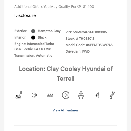
Additional Offers You May Qualify For
-$1,400
Disclosure
Exterior:
Hampton Gray
VIN:
5NMP24G14TH083015
Interior:
Black
Stock: #
TH083015
Engine: Intercooled Turbo
Model Code: #SFFAFD5GW7AS
Gas/Electric I-4 1.6 L/98
Drivetrain: FWD
Transmission: Automatic
Location: Clay Cooley Hyundai of
Terrell
View All Features