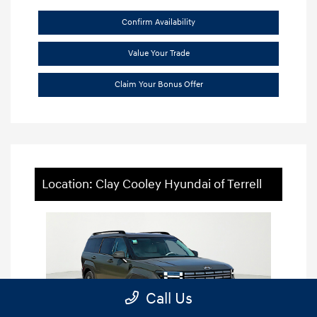
Confirm Availability
Value Your Trade
Claim Your Bonus Offer
Location: Clay Cooley Hyundai of Terrell
Call Us