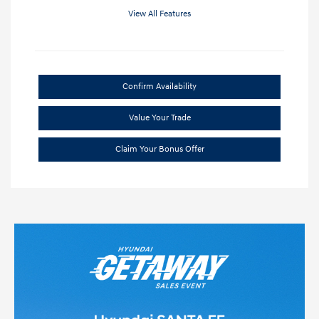
View All Features
Confirm Availability
Value Your Trade
Claim Your Bonus Offer