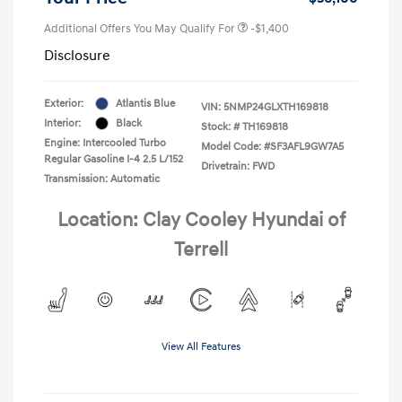
Additional Offers You May Qualify For
-$1,400
Disclosure
Exterior:
Atlantis Blue
VIN:
5NMP24GLXTH169818
Interior:
Black
Stock: #
TH169818
Engine: Intercooled Turbo
Model Code: #SF3AFL9GW7A5
Regular Gasoline I-4 2.5 L/152
Drivetrain: FWD
Transmission: Automatic
Location: Clay Cooley Hyundai of
Terrell
View All Features