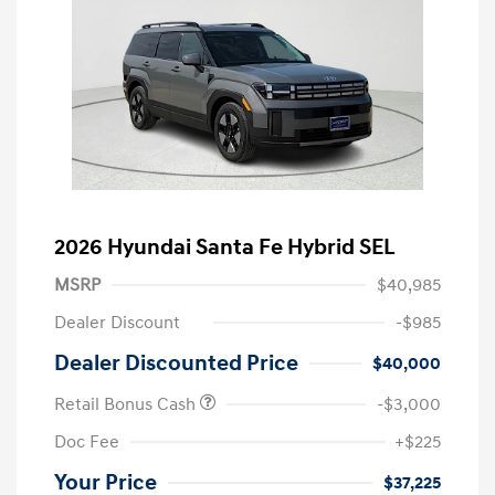
2026 Hyundai Santa Fe Hybrid SEL
MSRP
$40,985
Dealer Discount
-$985
Dealer Discounted Price
$40,000
Retail Bonus Cash
-$3,000
Doc Fee
+$225
Your Price
$37,225