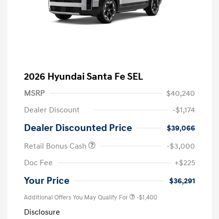
2026 Hyundai Santa Fe SEL
MSRP
$40,240
Dealer Discount
-$1,174
Dealer Discounted Price
$39,066
Retail Bonus Cash
-$3,000
Doc Fee
+$225
Your Price
$36,291
Additional Offers You May Qualify For
-$1,400
Disclosure