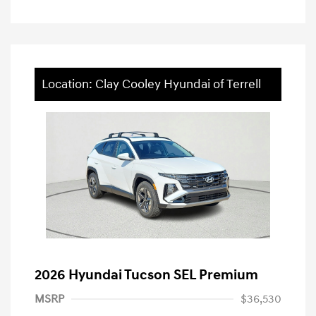
Location: Clay Cooley Hyundai of Terrell
2026 Hyundai Tucson SEL Premium
MSRP
$36,530