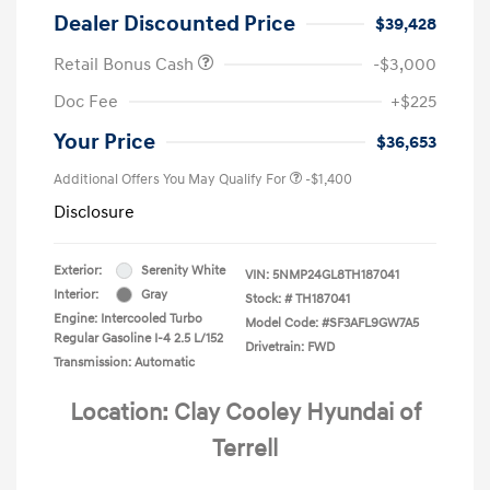
Dealer Discounted Price
$39,428
Retail Bonus Cash
-$3,000
Doc Fee
+$225
Your Price
$36,653
Additional Offers You May Qualify For
-$1,400
Disclosure
Exterior:
Serenity White
VIN:
5NMP24GL8TH187041
Interior:
Gray
Stock: #
TH187041
Engine: Intercooled Turbo
Model Code: #SF3AFL9GW7A5
Regular Gasoline I-4 2.5 L/152
Drivetrain: FWD
Transmission: Automatic
Location: Clay Cooley Hyundai of
Terrell