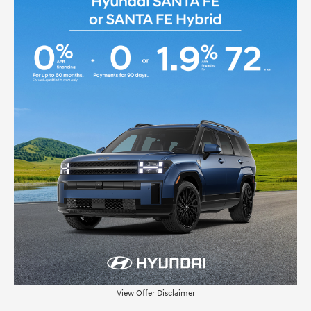
View Offer Disclaimer