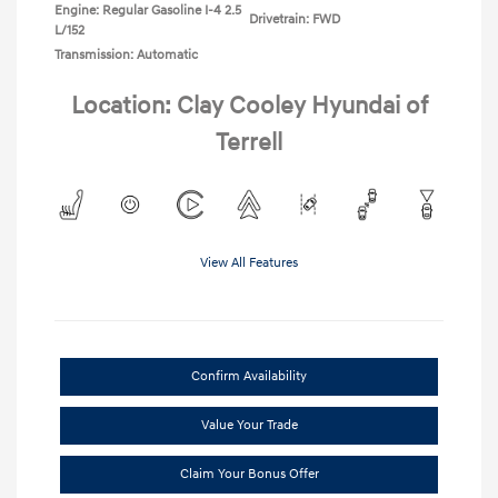
Engine: Regular Gasoline I-4 2.5
Drivetrain: FWD
L/152
Transmission: Automatic
Location: Clay Cooley Hyundai of
Terrell
View All Features
Confirm Availability
Value Your Trade
Claim Your Bonus Offer