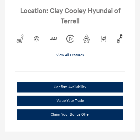
Location: Clay Cooley Hyundai of
Terrell
View All Features
Confirm Availability
Value Your Trade
Claim Your Bonus Offer