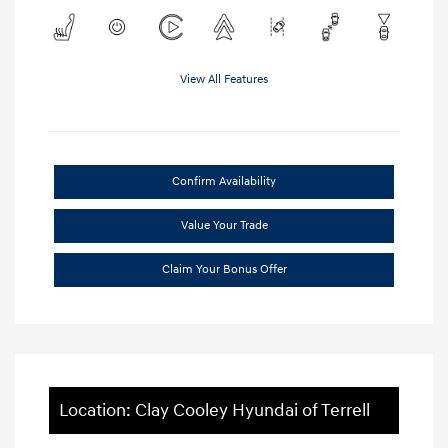
View All Features
Confirm Availability
Value Your Trade
Claim Your Bonus Offer
Location: Clay Cooley Hyundai of Terrell