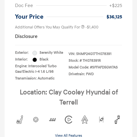
Doc Fee
+$225
Your Price
$36,125
Additional Offers You May Qualify For
-$1,400
Disclosure
Exterior:
Serenity White
VIN:
5NMP24G17TH078391
Interior:
Black
Stock: #
TH078391R
Engine: Intercooled Turbo
Model Code: #SFFAFD5GW7AS
Gas/Electric I-4 1.6 L/98
Drivetrain: FWD
Transmission: Automatic
Location: Clay Cooley Hyundai of
Terrell
View All Features