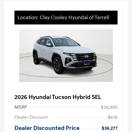
Location: Clay Cooley Hyundai of Terrell
2026 Hyundai Tucson Hybrid SEL
MSRP
$36,895
Dealer Discount
-$618
Dealer Discounted Price
$36,277