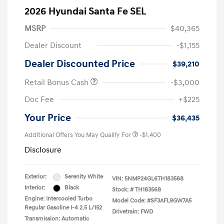
2026 Hyundai Santa Fe SEL
MSRP
$40,365
Dealer Discount
-$1,155
Dealer Discounted Price
$39,210
Retail Bonus Cash
-$3,000
Doc Fee
+$225
Your Price
$36,435
Additional Offers You May Qualify For
-$1,400
Disclosure
Exterior:
Serenity White
VIN:
5NMP24GL6TH183568
Interior:
Black
Stock: #
TH183568
Engine: Intercooled Turbo
Model Code: #SF3AFL9GW7A5
Regular Gasoline I-4 2.5 L/152
Drivetrain: FWD
Transmission: Automatic