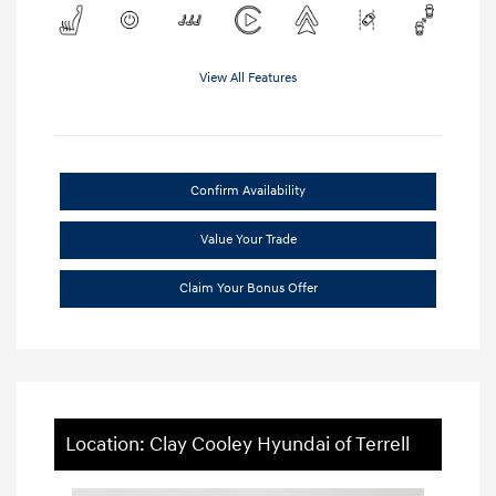
View All Features
Confirm Availability
Value Your Trade
Claim Your Bonus Offer
Location: Clay Cooley Hyundai of Terrell