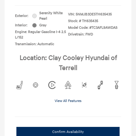
Serenity White
VIN:
5NMJB3DE5TH635435
Exterior:
Pearl
Stock: #
TH635435
Interior:
Gray
Model Code: #TC3AFL9AWDAS
Engine: Regular Gasoline I-4 2.5
Drivetrain: FWD
L/152
Transmission: Automatic
Location: Clay Cooley Hyundai of
Terrell
View All Features
Confirm Availability