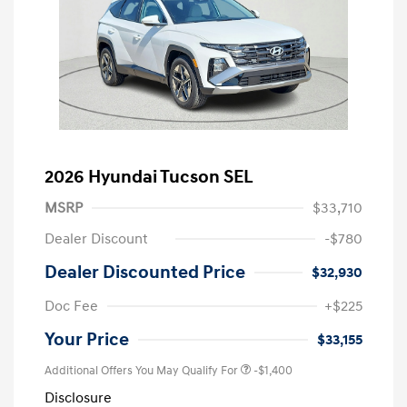
2026 Hyundai Tucson SEL
MSRP
$33,710
Dealer Discount
-$780
Dealer Discounted Price
$32,930
Doc Fee
+$225
Your Price
$33,155
Additional Offers You May Qualify For
-$1,400
Disclosure