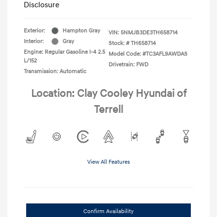
Disclosure
Exterior:
Hampton Gray
VIN:
5NMJB3DE3TH658714
Interior:
Gray
Stock: #
TH658714
Engine: Regular Gasoline I-4 2.5
Model Code: #TC3AFL9AWDAS
L/152
Drivetrain: FWD
Transmission: Automatic
Location: Clay Cooley Hyundai of
Terrell
View All Features
Confirm Availability