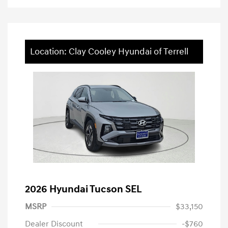
Location: Clay Cooley Hyundai of Terrell
2026 Hyundai Tucson SEL
MSRP
$33,150
Dealer Discount
-$760