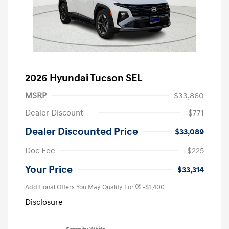
2026 Hyundai Tucson SEL
MSRP
$33,860
Dealer Discount
-$771
Dealer Discounted Price
$33,089
Doc Fee
+$225
Your Price
$33,314
Additional Offers You May Qualify For
-$1,400
Disclosure