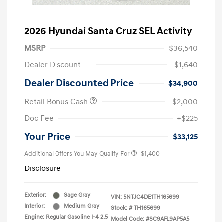
2026 Hyundai Santa Cruz SEL Activity
MSRP
$36,540
Dealer Discount
-$1,640
Dealer Discounted Price
$34,900
Retail Bonus Cash
-$2,000
Doc Fee
+$225
Your Price
$33,125
Additional Offers You May Qualify For
-$1,400
Disclosure
Exterior:
Sage Gray
VIN:
5NTJC4DE1TH165699
Interior:
Medium Gray
Stock: #
TH165699
Engine: Regular Gasoline I-4 2.5
Model Code: #SC9AFL9AP5A5