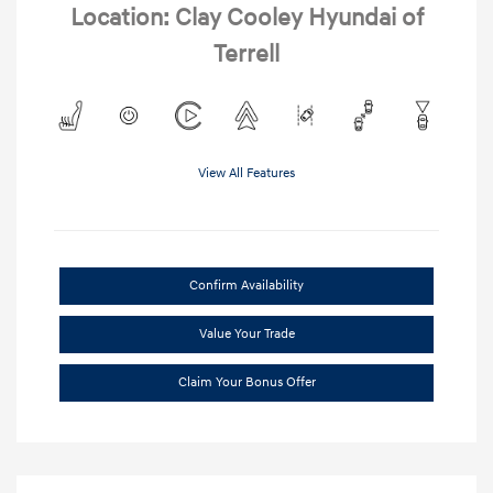
Location: Clay Cooley Hyundai of
Terrell
View All Features
Confirm Availability
Value Your Trade
Claim Your Bonus Offer