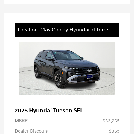
Location: Clay Cooley Hyundai of Terrell
2026 Hyundai Tucson SEL
MSRP
$33,265
Dealer Discount
-$365