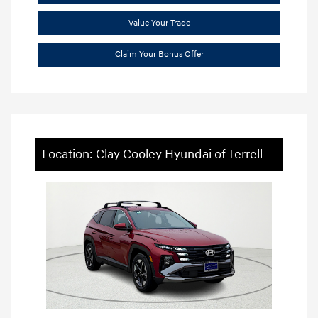
Value Your Trade
Claim Your Bonus Offer
Location: Clay Cooley Hyundai of Terrell