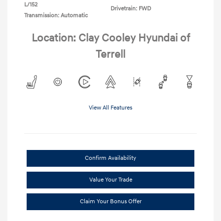
L/152
Drivetrain: FWD
Transmission: Automatic
Location: Clay Cooley Hyundai of
Terrell
View All Features
Confirm Availability
Value Your Trade
Claim Your Bonus Offer