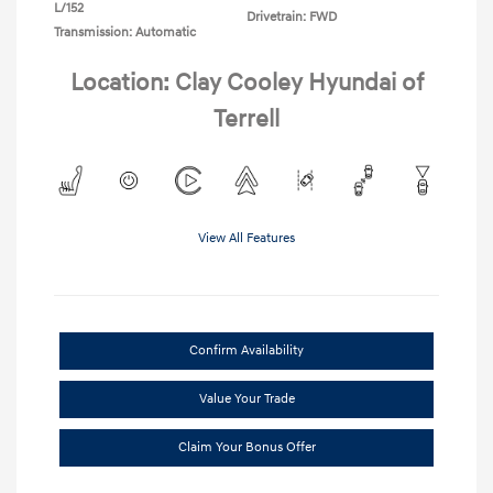
L/152
Drivetrain: FWD
Transmission: Automatic
Location: Clay Cooley Hyundai of
Terrell
View All Features
Confirm Availability
Value Your Trade
Claim Your Bonus Offer