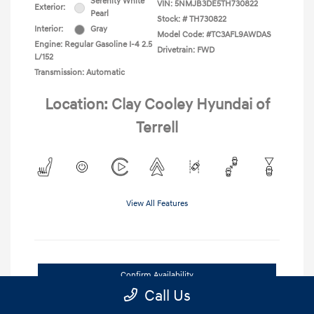
Serenity White
VIN:
5NMJB3DE5TH730822
Exterior:
Pearl
Stock: #
TH730822
Interior:
Gray
Model Code: #TC3AFL9AWDAS
Engine: Regular Gasoline I-4 2.5
Drivetrain: FWD
L/152
Transmission: Automatic
Location: Clay Cooley Hyundai of
Terrell
View All Features
Confirm Availability
Call Us
Value Your Trade