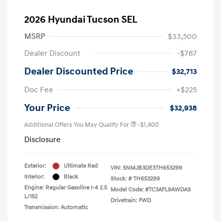
2026 Hyundai Tucson SEL
MSRP
$33,500
Dealer Discount
-$787
Dealer Discounted Price
$32,713
Doc Fee
+$225
Your Price
$32,938
Additional Offers You May Qualify For
-$1,400
Disclosure
Exterior:
Ultimate Red
VIN:
5NMJB3DE3TH653299
Interior:
Black
Stock: #
TH653299
Engine: Regular Gasoline I-4 2.5
Model Code: #TC3AFL9AWDAS
L/152
Drivetrain: FWD
Transmission: Automatic