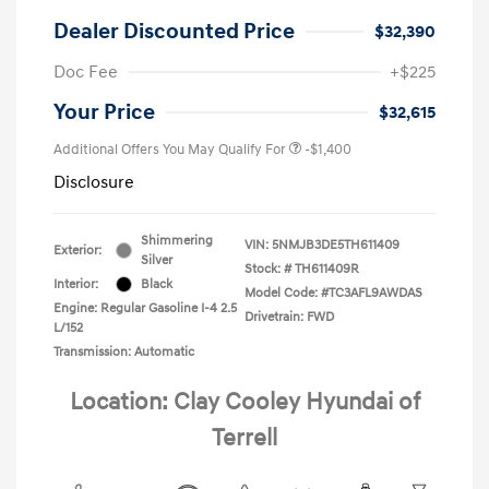
Dealer Discounted Price
$32,390
Doc Fee
+$225
Your Price
$32,615
Additional Offers You May Qualify For
-$1,400
Disclosure
Shimmering
VIN:
5NMJB3DE5TH611409
Exterior:
Silver
Stock: #
TH611409R
Interior:
Black
Model Code: #TC3AFL9AWDAS
Engine: Regular Gasoline I-4 2.5
Drivetrain: FWD
L/152
Transmission: Automatic
Location: Clay Cooley Hyundai of
Terrell