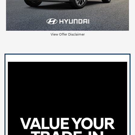
View Offer Disclaimer