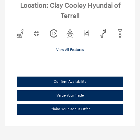
Location: Clay Cooley Hyundai of
Terrell
View All Features
Confirm Availability
Value Your Trade
Claim Your Bonus Offer