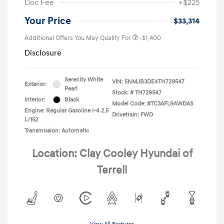
Doc Fee
+$225
Your Price
$33,314
Additional Offers You May Qualify For
-$1,400
Disclosure
Serenity White
VIN:
5NMJB3DE4TH729547
Exterior:
Pearl
Stock: #
TH729547
Interior:
Black
Model Code: #TC3AFL9AWDAS
Engine: Regular Gasoline I-4 2.5
Drivetrain: FWD
L/152
Transmission: Automatic
Location: Clay Cooley Hyundai of
Terrell