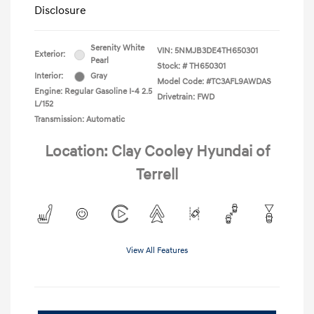
Disclosure
Serenity White
VIN:
5NMJB3DE4TH650301
Exterior:
Pearl
Stock: #
TH650301
Interior:
Gray
Model Code: #TC3AFL9AWDAS
Engine: Regular Gasoline I-4 2.5
Drivetrain: FWD
L/152
Transmission: Automatic
Location: Clay Cooley Hyundai of
Terrell
View All Features