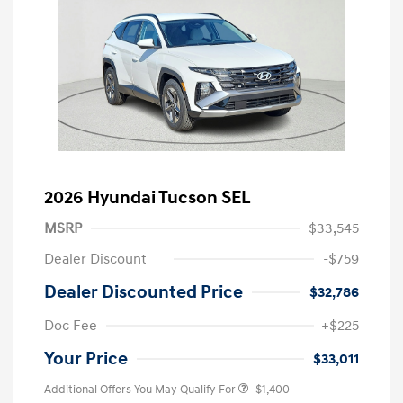
2026 Hyundai Tucson SEL
MSRP
$33,545
Dealer Discount
-$759
Dealer Discounted Price
$32,786
Doc Fee
+$225
Your Price
$33,011
Additional Offers You May Qualify For
-$1,400