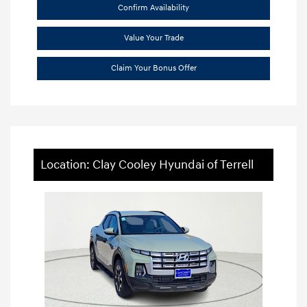
Confirm Availability
Value Your Trade
Claim Your Bonus Offer
Location: Clay Cooley Hyundai of Terrell