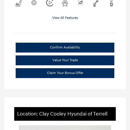
View All Features
Confirm Availability
Value Your Trade
Claim Your Bonus Offer
Location: Clay Cooley Hyundai of Terrell