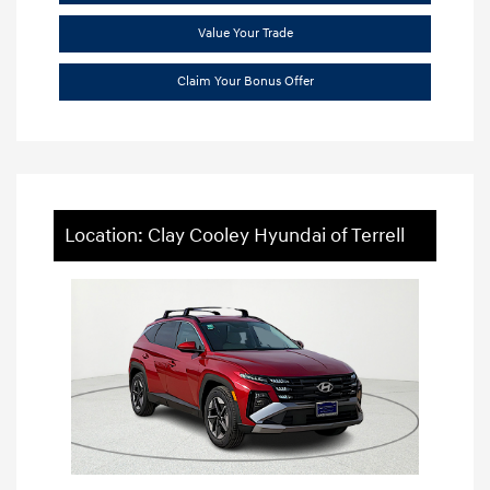
Value Your Trade
Claim Your Bonus Offer
Location: Clay Cooley Hyundai of Terrell