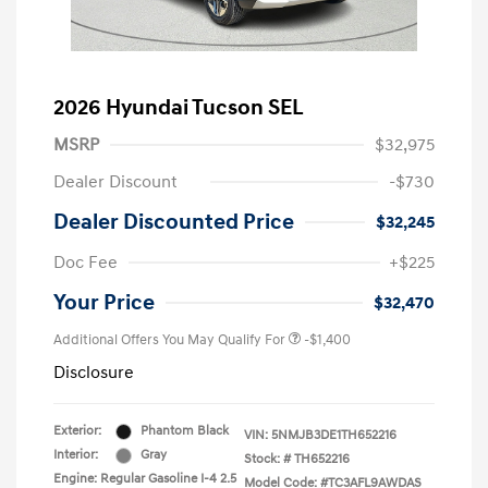
2026 Hyundai Tucson SEL
MSRP
$32,975
Dealer Discount
-$730
Dealer Discounted Price
$32,245
Doc Fee
+$225
Your Price
$32,470
Additional Offers You May Qualify For
-$1,400
Disclosure
Exterior:
Phantom Black
VIN:
5NMJB3DE1TH652216
Interior:
Gray
Stock: #
TH652216
Engine: Regular Gasoline I-4 2.5
Model Code: #TC3AFL9AWDAS