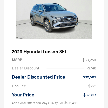
2026 Hyundai Tucson SEL
MSRP
$33,250
Dealer Discount
-$748
Dealer Discounted Price
$32,502
Doc Fee
+$225
Your Price
$32,727
Additional Offers You May Qualify For
-$1,400