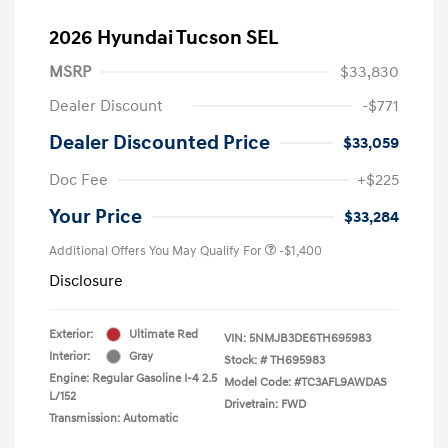
2026 Hyundai Tucson SEL
MSRP
$33,830
Dealer Discount
-$771
Dealer Discounted Price
$33,059
Doc Fee
+$225
Your Price
$33,284
Additional Offers You May Qualify For
-$1,400
Disclosure
Exterior:
Ultimate Red
VIN:
5NMJB3DE6TH695983
Interior:
Gray
Stock: #
TH695983
Engine: Regular Gasoline I-4 2.5
Model Code: #TC3AFL9AWDAS
L/152
Drivetrain: FWD
Transmission: Automatic