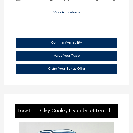
View All Features
Confirm Availability
Value Your Trade
Claim Your Bonus Offer
Location: Clay Cooley Hyundai of Terrell