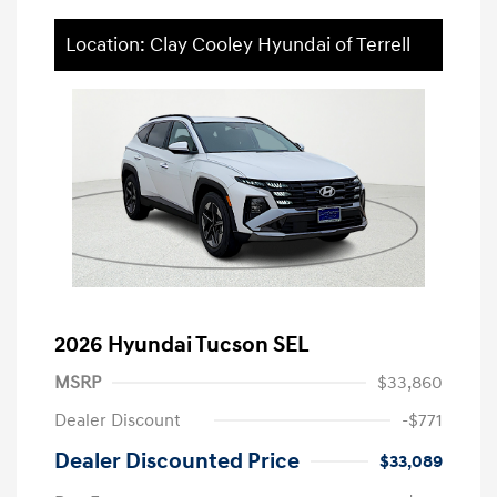
Location: Clay Cooley Hyundai of Terrell
2026 Hyundai Tucson SEL
MSRP
$33,860
Dealer Discount
-$771
Dealer Discounted Price
$33,089