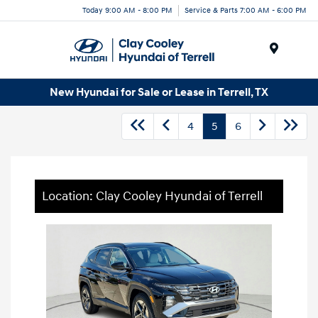
Today 9:00 AM - 8:00 PM
Service & Parts 7:00 AM - 6:00 PM
Menu
New Hyundai for Sale or Lease in Terrell, TX
4
5
6
Location: Clay Cooley Hyundai of Terrell