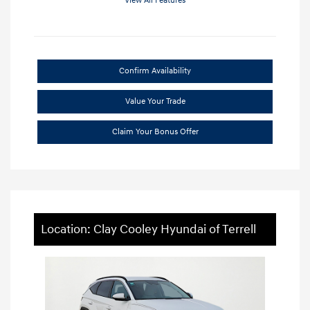
View All Features
Confirm Availability
Value Your Trade
Claim Your Bonus Offer
Location: Clay Cooley Hyundai of Terrell