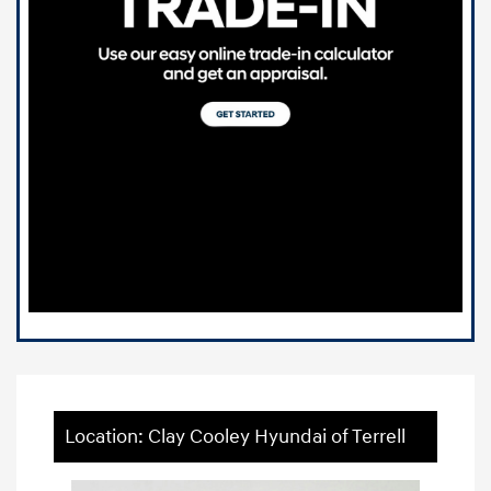
Location: Clay Cooley Hyundai of Terrell