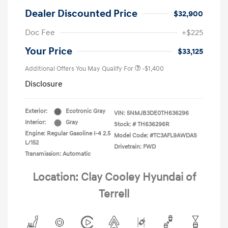
Dealer Discounted Price
$32,900
Doc Fee
+$225
Your Price
$33,125
Additional Offers You May Qualify For
-$1,400
Disclosure
Exterior:
Ecotronic Gray
VIN:
5NMJB3DE0TH636296
Interior:
Gray
Stock: #
TH636296R
Engine: Regular Gasoline I-4 2.5
Model Code: #TC3AFL9AWDAS
L/152
Drivetrain: FWD
Transmission: Automatic
Location: Clay Cooley Hyundai of
Terrell