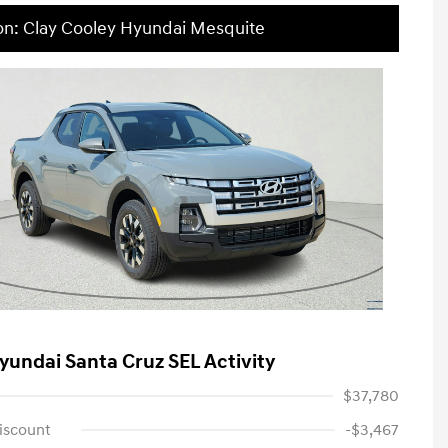
on: Clay Cooley Hyundai Mesquite
yundai Santa Cruz SEL Activity
$37,780
iscount
-$3,467