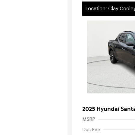
Location: Clay Cool
2025 Hyundai Sant
MSRP
Doc Fee