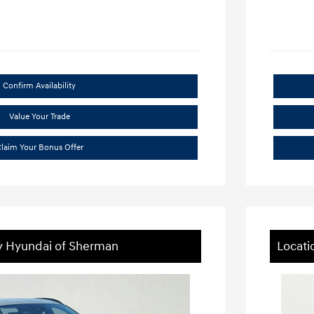
Confirm Availability
Value Your Trade
laim Your Bonus Offer
ey Hyundai of Sherman
Locati