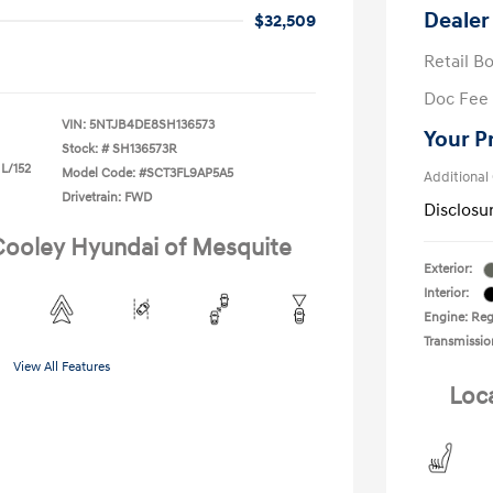
Dealer
$32,509
Retail B
Doc Fee
VIN:
5NTJB4DE8SH136573
Your P
Stock: #
SH136573R
 L/152
Model Code: #SCT3FL9AP5A5
Additional
Drivetrain: FWD
Disclosu
 Cooley Hyundai of Mesquite
Exterior:
Interior:
Engine: Regu
Transmissio
View All Features
Loc