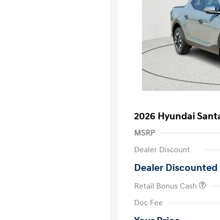
2026 Hyundai Santa
MSRP
Dealer Discount
Dealer Discounted 
Retail Bonus Cash
First Respo
Doc Fee
Military Pro
College Gra