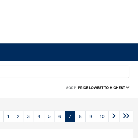
SORT:
PRICE LOWEST TO HIGHEST
1
2
3
4
5
6
7
8
9
10