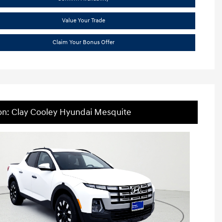
Value Your Trade
Claim Your Bonus Offer
on: Clay Cooley Hyundai Mesquite