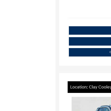
C
Location: Clay Cool