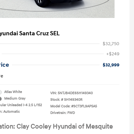
yundai Santa Cruz SEL
$32,750
+$249
rice
$32,999
re
Atlas White
VIN:
5NTJB4DE6SH149340
Medium Gray
Stock: #
SH149340R
ular Unleaded I-4 2.5 L/152
Model Code: #SCT3FL9AP5A5
n: Automatic
Drivetrain: FWD
ation: Clay Cooley Hyundai of Mesquite