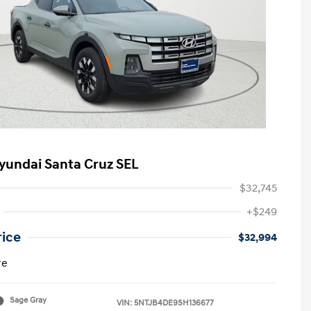
yundai Santa Cruz SEL
$32,745
+$249
rice
$32,994
re
Sage Gray
VIN:
5NTJB4DE9SH136677