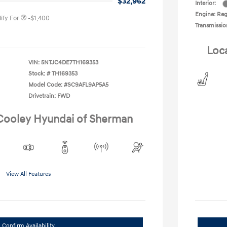
$32,962
Interior:
Engine: Reg
ify For
-$1,400
Transmissio
Loc
VIN:
5NTJC4DE7TH169353
Stock: #
TH169353
Model Code: #SC9AFL9AP5A5
Drivetrain: FWD
 Cooley Hyundai of Sherman
View All Features
Confirm Availability