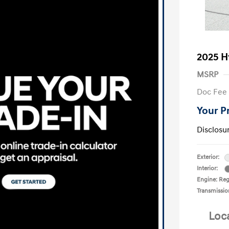
2025 H
MSRP
Doc Fee
Your P
Disclosu
Exterior:
Interior:
Engine: Reg
Transmissio
Loc