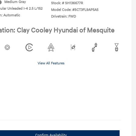
Medium Gray
Stock: #
SH136677R
ular Unleaded I-4 2.5 L/152
Model Code: #SCT3FL9AP5A5
n: Automatic
Drivetrain: FWD
ation: Clay Cooley Hyundai of Mesquite
View All Features
Confirm Availability