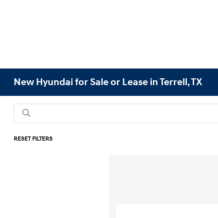
New Hyundai for Sale or Lease in Terrell, TX
RESET FILTERS