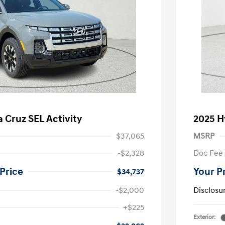
 Cruz SEL Activity
2025 H
$37,065
MSRP
-$2,328
Doc Fee
Price
Your P
$34,737
-$2,000
Disclosu
nders Program
-$500
+$225
gram
-$500
Exterior:
duate Program
-$400