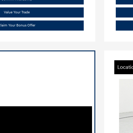
Value Your Trade
laim Your Bonus Offer
Locati