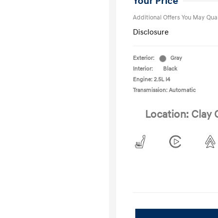
Your Price
Additional Offers You May Qual
Disclosure
Exterior:
Gray
Interior:
Black
Engine: 2.5L I4
Transmission: Automatic
Location: Clay