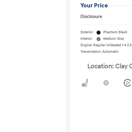
Your Price
Disclosure
Exterior:
Phantom Black
Interior:
Medium Gray
Engine: Regular Unleaded I-4 2.5
Transmission: Automatic
Location: Clay