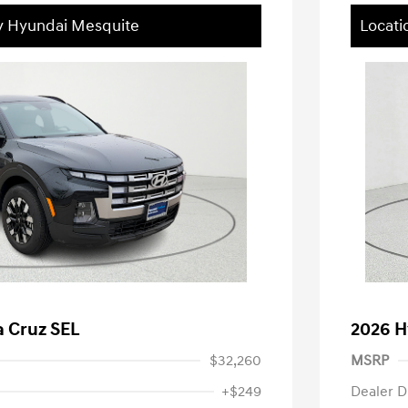
ey Hyundai Mesquite
Locati
a Cruz SEL
2026 H
$32,260
MSRP
+$249
Dealer D