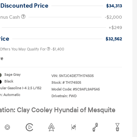
 Discounted Price
$34,313
onus Cash
-$2,000
First Responders Program
-$500
+$249
Military Program
-$500
College Graduate Program
-$400
rice
$32,562
 Offers You May Qualify For
-$1,400
re
Sage Gray
VIN:
5NTJC4DE7TH174505
Black
Stock: #
TH174505
lar Gasoline I-4 2.5 L/152
Model Code: #SC9AFL9AP5A5
n: Automatic
Drivetrain: FWD
ation: Clay Cooley Hyundai of Mesquite