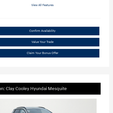
View All Features
Confirm Availability
Value Your Trade
Claim Your Bonus Offer
on: Clay Cooley Hyundai Mesquite