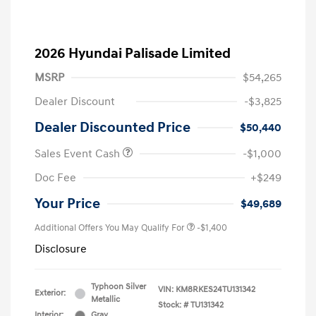
2026 Hyundai Palisade Limited
MSRP
$54,265
Dealer Discount
-$3,825
Dealer Discounted Price
$50,440
Sales Event Cash
-$1,000
Doc Fee
+$249
Your Price
$49,689
Additional Offers You May Qualify For
-$1,400
Disclosure
Typhoon Silver
VIN:
KM8RKES24TU131342
Exterior:
Metallic
Stock: #
TU131342
Interior:
Gray