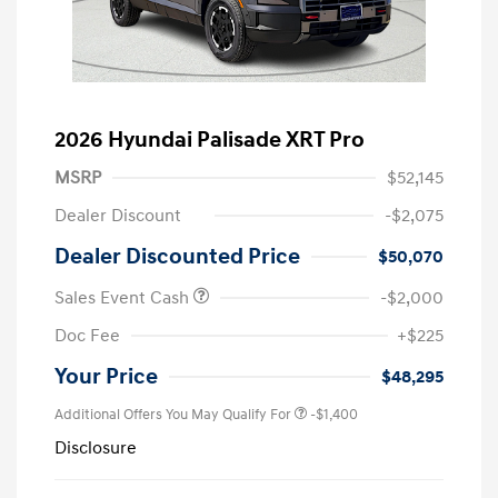
2026 Hyundai Palisade XRT Pro
MSRP
$52,145
Dealer Discount
-$2,075
Dealer Discounted Price
$50,070
Sales Event Cash
-$2,000
Doc Fee
+$225
Your Price
$48,295
Additional Offers You May Qualify For
-$1,400
Disclosure