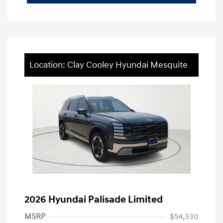
Location: Clay Cooley Hyundai Mesquite
2026 Hyundai Palisade Limited
MSRP
$54,330