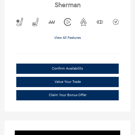
Sherman
View All Features
Confirm Availability
Value Your Trade
Claim Your Bonus Offer