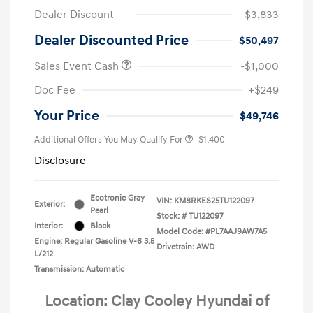
Dealer Discount
-$3,833
Dealer Discounted Price
$50,497
Sales Event Cash
-$1,000
Doc Fee
+$249
Your Price
$49,746
Additional Offers You May Qualify For
-$1,400
Disclosure
Ecotronic Gray
VIN:
KM8RKES25TU122097
Exterior:
Pearl
Stock: #
TU122097
Interior:
Black
Model Code: #PL7AAJ9AW7A5
Engine: Regular Gasoline V-6 3.5
Drivetrain: AWD
L/212
Transmission: Automatic
Location: Clay Cooley Hyundai of