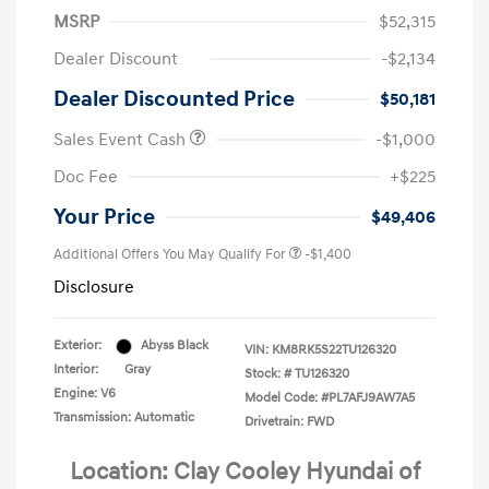
MSRP
$52,315
Dealer Discount
-$2,134
Dealer Discounted Price
$50,181
Sales Event Cash
-$1,000
Doc Fee
+$225
Your Price
$49,406
Additional Offers You May Qualify For
-$1,400
Disclosure
Exterior:
Abyss Black
VIN:
KM8RK5S22TU126320
Interior:
Gray
Stock: #
TU126320
Engine: V6
Model Code: #PL7AFJ9AW7A5
Transmission: Automatic
Drivetrain: FWD
Location: Clay Cooley Hyundai of