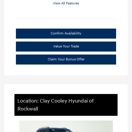
View All Features
Confirm Availability
Value Your Trade
Claim Your Bonus Offer
Location: Clay Cooley Hyundai of
Rockwall