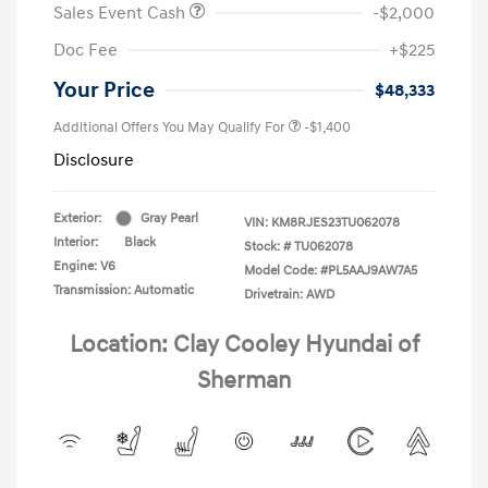
Sales Event Cash
-$2,000
Doc Fee
+$225
Your Price
$48,333
Additional Offers You May Qualify For
-$1,400
Disclosure
Exterior:
Gray Pearl
VIN:
KM8RJES23TU062078
Interior:
Black
Stock: #
TU062078
Engine: V6
Model Code: #PL5AAJ9AW7A5
Transmission: Automatic
Drivetrain: AWD
Location: Clay Cooley Hyundai of
Sherman