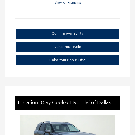
View All Features
Confirm Availability
Value Your Trade
Claim Your Bonus Offer
Location: Clay Cooley Hyundai of Dallas