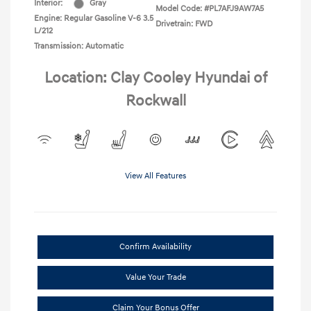
Interior:
Gray
Model Code: #PL7AFJ9AW7A5
Engine: Regular Gasoline V-6 3.5
Drivetrain: FWD
L/212
Transmission: Automatic
Location: Clay Cooley Hyundai of
Rockwall
View All Features
Confirm Availability
Value Your Trade
Claim Your Bonus Offer