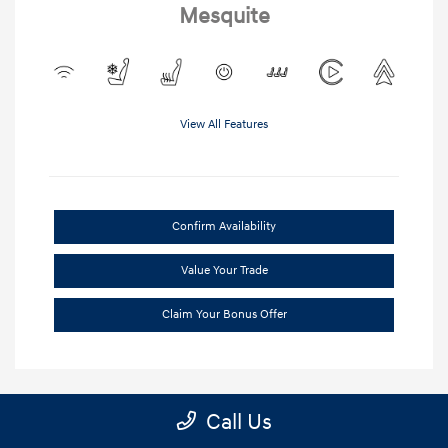
Mesquite
View All Features
Confirm Availability
Value Your Trade
Claim Your Bonus Offer
Call Us