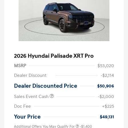
2026 Hyundai Palisade XRT Pro
MSRP
$53,020
Dealer Discount
-$2,114
Dealer Discounted Price
$50,906
Sales Event Cash
-$2,000
Doc Fee
+$225
Your Price
$49,131
Additional Offers You May Qualify For
-$1,400