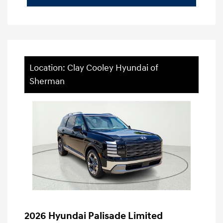
Location: Clay Cooley Hyundai of
Sherman
2026 Hyundai Palisade Limited