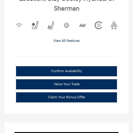
Sherman
View All Features
Confirm Availability
Value Your Trade
Claim Your Bonus Offer