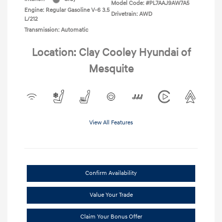
Model Code: #PL7AAJ9AW7A5
Engine: Regular Gasoline V-6 3.5
Drivetrain: AWD
L/212
Transmission: Automatic
Location: Clay Cooley Hyundai of
Mesquite
View All Features
Confirm Availability
Value Your Trade
Claim Your Bonus Offer