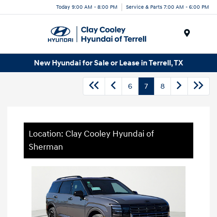
Today 9:00 AM - 8:00 PM
Service & Parts 7:00 AM - 6:00 PM
Menu
New Hyundai for Sale or Lease in Terrell, TX
6
7
8
Location: Clay Cooley Hyundai of
Sherman