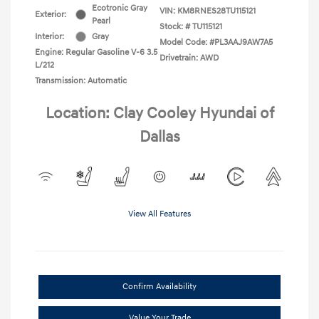
Ecotronic Gray
VIN:
KM8RNES28TU115121
Exterior:
Pearl
Stock: #
TU115121
Interior:
Gray
Model Code: #PL3AAJ9AW7A5
Engine: Regular Gasoline V-6 3.5
Drivetrain: AWD
L/212
Transmission: Automatic
Location: Clay Cooley Hyundai of
Dallas
View All Features
Confirm Availability
Value Your Trade