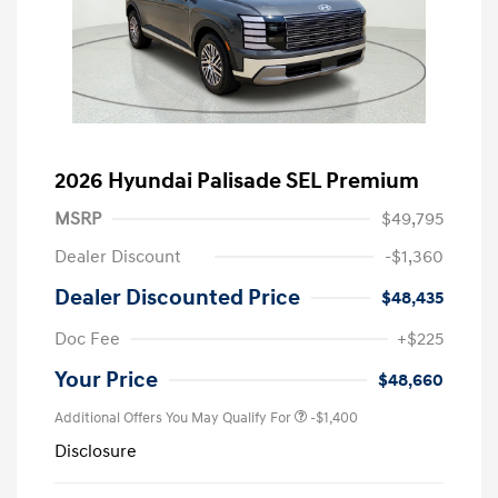
2026 Hyundai Palisade SEL Premium
MSRP
$49,795
Dealer Discount
-$1,360
Dealer Discounted Price
$48,435
Doc Fee
+$225
Your Price
$48,660
Additional Offers You May Qualify For
-$1,400
Disclosure