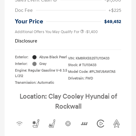
Doc Fee
+$225
Your Price
$49,452
Additional Offers You May Qualify For
-$1,400
Disclosure
Exterior:
Abyss Black Pearl
VIN:
KM8RK5S25TU113433
Interior:
Gray
Stock: #
TU113433
Engine: Regular Gasoline V-6 3.5
Model Code: #PL7AFJ9AW7A5
L/212
Drivetrain: FWD
Transmission: Automatic
Location: Clay Cooley Hyundai of
Rockwall