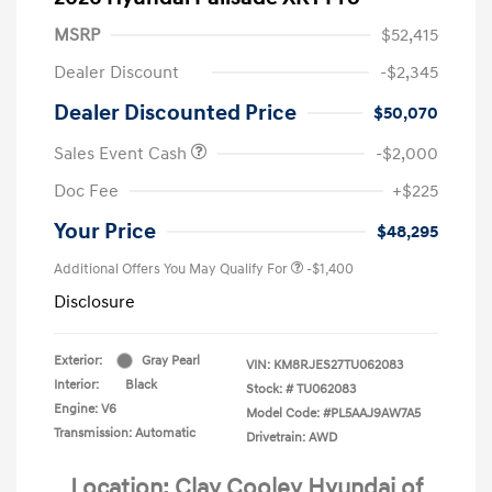
MSRP
$52,415
Dealer Discount
-$2,345
Dealer Discounted Price
$50,070
Sales Event Cash
-$2,000
Doc Fee
+$225
Your Price
$48,295
Additional Offers You May Qualify For
-$1,400
Disclosure
Exterior:
Gray Pearl
VIN:
KM8RJES27TU062083
Interior:
Black
Stock: #
TU062083
Engine: V6
Model Code: #PL5AAJ9AW7A5
Transmission: Automatic
Drivetrain: AWD
Location: Clay Cooley Hyundai of