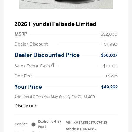
2026 Hyundai Palisade Limited
MSRP
$52,030
Dealer Discount
-$1,993
Dealer Discounted Price
$50,037
Sales Event Cash
-$1,000
Doc Fee
+$225
Your Price
$49,262
Additional Offers You May Qualify For
-$1,400
Disclosure
Ecotronic Gray
VIN:
KM8RK5S25TU074133
Exterior:
Pearl
Stock: #
TU074133R