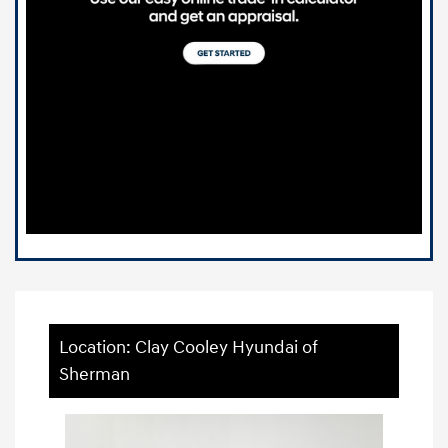
Location: Clay Cooley Hyundai of
Sherman