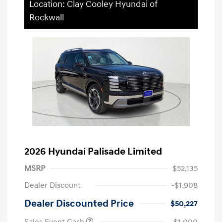
Location: Clay Cooley Hyundai of
Rockwall
2026 Hyundai Palisade Limited
MSRP
$52,135
Dealer Discount
-$1,908
Dealer Discounted Price
$50,227
Sales Event Cash
-$1,000