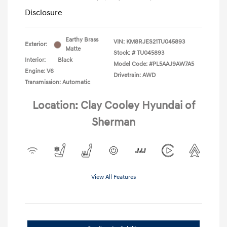
Disclosure
Earthy Brass
VIN:
KM8RJES21TU045893
Exterior:
Matte
Stock: #
TU045893
Interior:
Black
Model Code: #PL5AAJ9AW7A5
Engine: V6
Drivetrain: AWD
Transmission: Automatic
Location: Clay Cooley Hyundai of
Sherman
View All Features