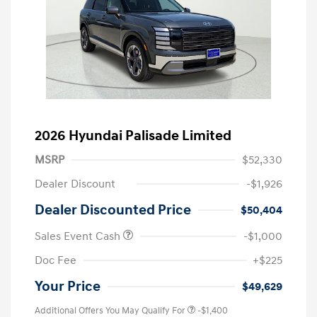
2026 Hyundai Palisade Limited
MSRP
$52,330
Dealer Discount
-$1,926
Dealer Discounted Price
$50,404
Sales Event Cash
-$1,000
Doc Fee
+$225
Your Price
$49,629
Additional Offers You May Qualify For
-$1,400