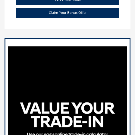
Claim Your Bonus Offer