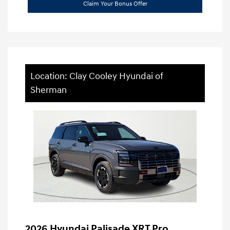
Claim Your Bonus Offer
Location: Clay Cooley Hyundai of
Sherman
2026 Hyundai Palisade XRT Pro