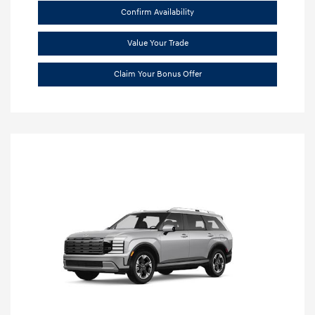
Confirm Availability
Value Your Trade
Claim Your Bonus Offer