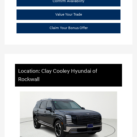
Confirm Availability
Value Your Trade
Claim Your Bonus Offer
Location: Clay Cooley Hyundai of
Rockwall