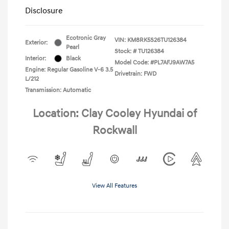
Disclosure
Ecotronic Gray
VIN:
KM8RK5S26TU126384
Exterior:
Pearl
Stock: #
TU126384
Interior:
Black
Model Code: #PL7AFJ9AW7A5
Engine: Regular Gasoline V-6 3.5
Drivetrain: FWD
L/212
Transmission: Automatic
Location: Clay Cooley Hyundai of
Rockwall
View All Features