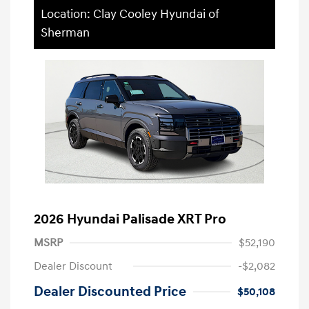
Location: Clay Cooley Hyundai of
Sherman
2026 Hyundai Palisade XRT Pro
MSRP
$52,190
Dealer Discount
-$2,082
Dealer Discounted Price
$50,108