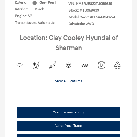
Exterior:
Gray Pearl
VIN:
KM8RJES22TU059639
Interior:
Black
Stock: #
TU059639
Engine: V6
Model Code: #PL5AAJ9AW7A5
Transmission: Automatic
Drivetrain: AWD
Location: Clay Cooley Hyundai of
Sherman
View All Features
Confirm Availability
Value Your Trade